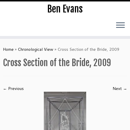
Ben Evans
Skip
to
Home
»
Chronological View
»
Cross Section of the Bride, 2009
content
Cross Section of the Bride, 2009
← Previous
Next →