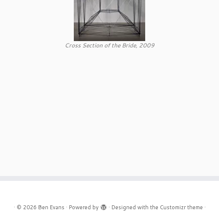
Cross Section of the Bride, 2009
·
© 2026
Ben Evans
·
Powered by
·
Designed with the
Customizr theme
·