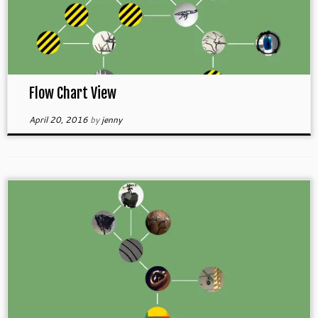
Flow Chart View
April 20, 2016
by
jenny