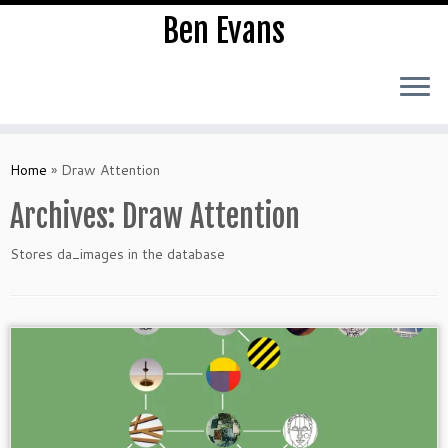
Ben Evans
Skip
to
Home
»
Draw Attention
content
Archives:
Draw Attention
Stores da_images in the database